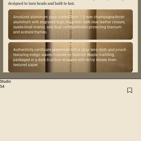
designed to turn heads and built to last.
Anodized aluminum case crafted from 1.8 mm champagne-finish
aluminum with engraved logo, magnetic dark blue leather closure,
suede-lined interior, and dual compartments protecting titanium
and acetate frames.
Authenticity certificate presented with a large lens cloth and pouch
featuring indigo waves inspired by Spanish Ripple marbling,
packaged in a dark blue box wrapped with richly woven linen-
textured paper.
Studio
54