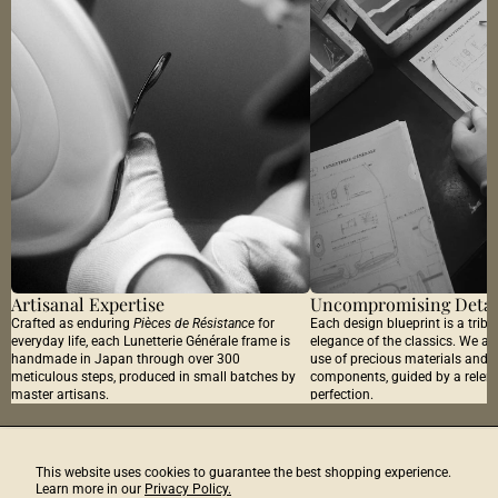
Artisanal Expertise
Uncompromising Detai
Crafted as enduring
Pièces de Résistance
for
Each design blueprint is a tribu
everyday life, each Lunetterie Générale frame is
elegance of the classics. We ar
handmade in Japan through over 300
use of precious materials and 
meticulous steps, produced in small batches by
components, guided by a relentl
master artisans.
perfection.
Discover Next
The Studio Journal
This website uses cookies to guarantee the best shopping experience.
Learn more in our
Privacy Policy.
Email