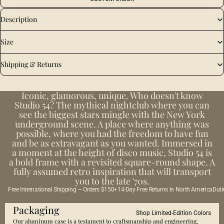
Description
Size
Shipping & Returns
Iconic, glamorous, unique. Who doesn't know
Studio 54? The mythical nightclub where you can
see the biggest stars mingle with the New York
underground scene. A place where anything was
possible, where you had the freedom to have fun
and be as extravagant as you wanted. Immersed in
a moment at the height of disco music, Studio 54 is
a bold frame with a revisited square-round shape. A
fully assumed retro inspiration that will transport
you to the late '70s.
Free International Shipping — Orders $150+
14-Day Free Returns in North America
Duti
Packaging
Shop Limited-Edition Colors
Our aluminum case is a testament to craftsmanship and engineering,