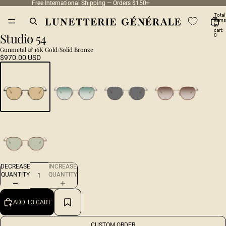
Free International Shipping — Orders $150+
Free International Shipping — Orders $150+
Total
items
in
cart:
Studio 54
0
Gunmetal & 16K Gold/Solid Bronze
$970.00 USD
DECREASE
INCREASE
QUANTITY
QUANTITY
ADD TO CART
CUSTOM ORDER