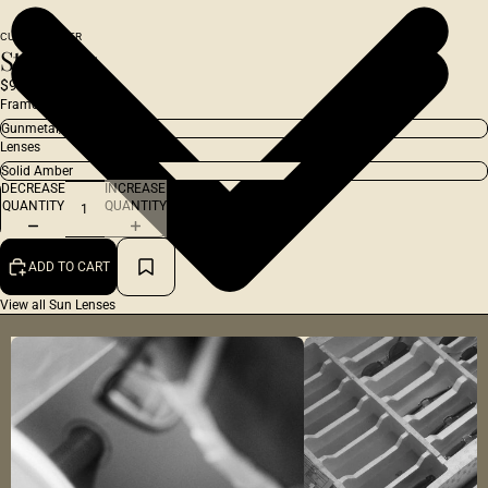
CUSTOM ORDER
Studio 54
$970.00 USD
Frame
Lenses
DECREASE
INCREASE
QUANTITY
QUANTITY
ADD TO CART
View all Sun Lenses